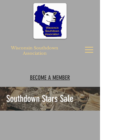
Wisconsin Southdown
Association
BECOME A MEMBER
Southdown Stars Sale