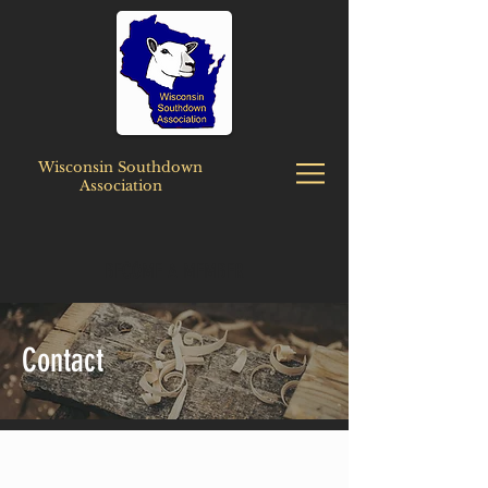
Wisconsin Southdown
Association
BECOME A MEMBER
Contact