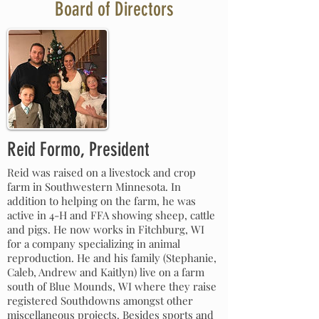
Board of Directors
Reid Formo, President
Reid was raised on a livestock and crop
farm in Southwestern Minnesota. In
addition to helping on the farm, he was
active in 4-H and FFA showing sheep, cattle
and pigs. He now works in Fitchburg, WI
for a company specializing in animal
reproduction. He and his family (Stephanie,
Caleb, Andrew and Kaitlyn) live on a farm
south of Blue Mounds, WI where they raise
registered Southdowns amongst other
miscellaneous projects. Besides sports and