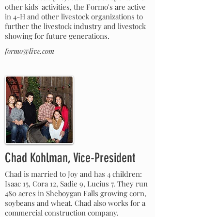
other kids' activities, the Formo's are active
in 4-H and other livestock organizations to
further the livestock industry and livestock
showing for future generations.
formo@live.com
Chad Kohlman, Vice-President
Chad is married to Joy and has 4 children:
Isaac 15, Cora 12, Sadie 9, Lucius 7. They run
480 acres in Sheboygan Falls growing corn,
soybeans and wheat. Chad also works for a
commercial construction company.