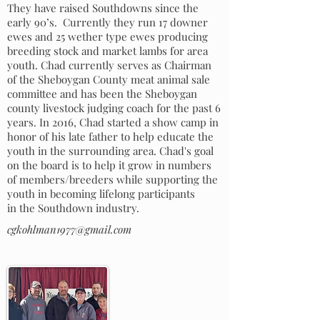
They have raised Southdowns since the
early 90’s. Currently they run 17 downer
ewes and 25 wether type ewes producing
breeding stock and market lambs for area
youth. Chad currently serves as Chairman
of the Sheboygan County meat animal sale
committee and has been the Sheboygan
county livestock judging coach for the past 6
years. In 2016, Chad started a show camp in
honor of his late father to help educate the
youth in the surrounding area. Chad's goal
on the board is to help it grow in numbers
of members/breeders while supporting the
youth in becoming lifelong participants
in the Southdown industry.
cgkohlman1977@gmail.com