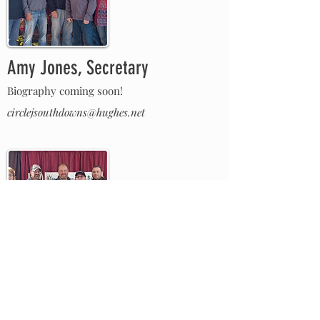
Amy Jones, Secretary
Biography coming soon!
circlejsouthdowns@hughes.net
Dan Smerchek, Member at Large
Biography coming soon!
dsmerchek@northernlakesvet.com