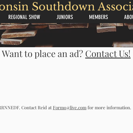
onsin Southdown Associ
REGIONAL SHOW
JUNIORS
MEMBERS
ABO
Want to place an ad?
Contact Us!
. RRNNEDF. Contact Reid at
Formo@live.com
for more information.