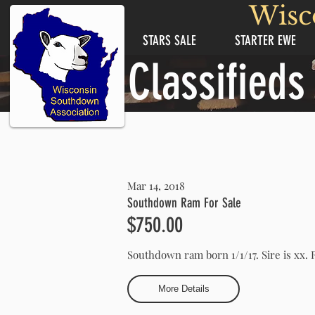
Wisc
STARS SALE
STARTER EWE
Classifieds
Mar 14, 2018
Southdown Ram For Sale
$750.00
Southdown ram born 1/1/17. Sire is xx
More Details