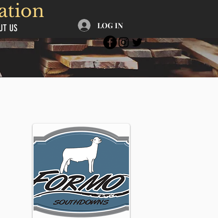
ation
LOG IN
UT US